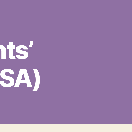
ts’
MSA)