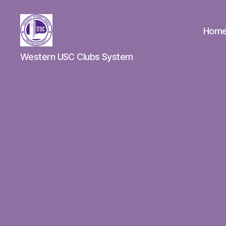
Hom
Clubs
Western USC Clubs System
Spotlight