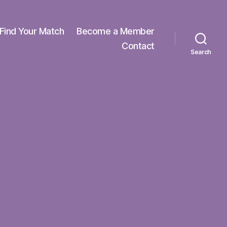
Find Your Match
Become a Member
Contact
Search