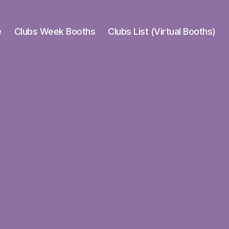
e
Clubs Week Booths
Clubs List (Virtual Booths)