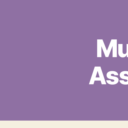
Mu
Ass