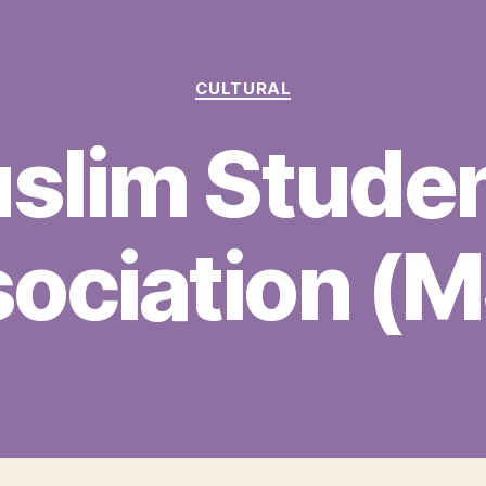
Categories
CULTURAL
slim Studen
ociation (