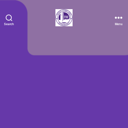
Search
Menu
Clubs
Spotlight